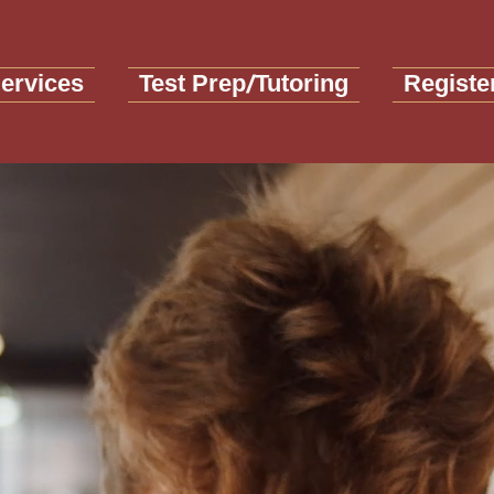
ervices
Test Prep/Tutoring
Registe