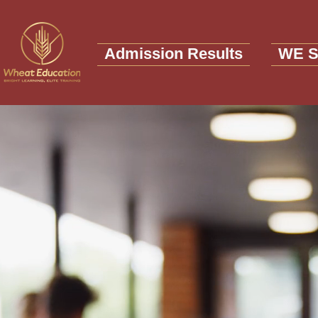
Admission Results
WE S