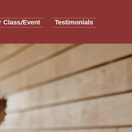
r Class/Event
Testimonials